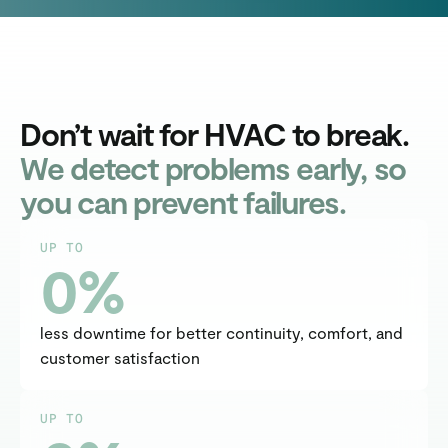
Don’t wait for HVAC to break.
We detect problems early, so
you can prevent failures.
UP TO
0
%
less downtime for better continuity, comfort, and 
customer satisfaction
UP TO