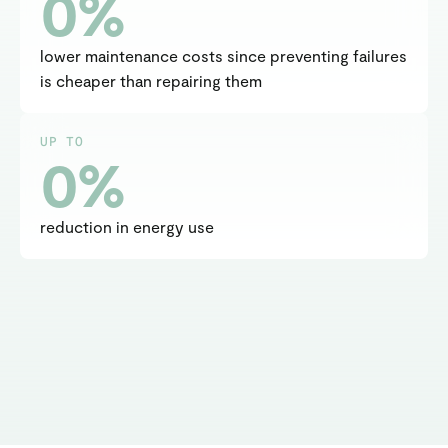
0
%
lower maintenance costs since preventing failures 
is cheaper than repairing them
UP TO
0
%
reduction in energy use