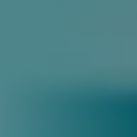
Predictive
maintenance
for
HVAC
K
n
o
w
i
t
b
e
f
o
r
e
y
o
u
r
a
s
s
e
t
s
f
a
i
l
Book a demo
How it works
SYSTEM STATUS
36.01 Exhaust fan 
motor
36.01 Supply fan motor
36.01 Rotating heat exchanger
Anomaly detected
36.01 Supply fan motor